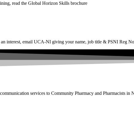
ining, read the Global Horizon Skills brochure
ss an interest, email UCA-NI giving your name, job title & PSNI Reg No
nd communication services to Community Pharmacy and Pharmacists in N