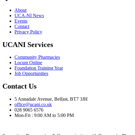
About
UCA-NI News
Events
Contact
Privacy Policy
UCANI Services
Community Pharmacies
Locum Online
Foundation Training Year
Job Opportunities
Contact Us
5 Annadale Avenue, Belfast, BT7 3JH
office@ucani.co.uk
028 9065 6576
Mon-Fri : 9:00 AM to 5:00 PM