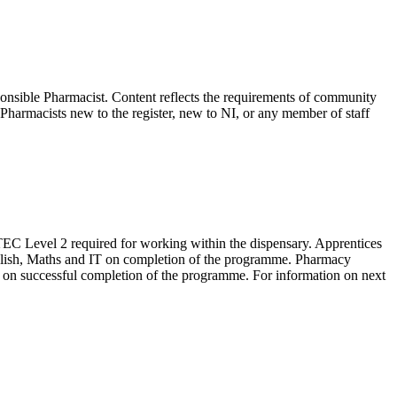
ible Pharmacist. Content reflects the requirements of community
harmacists new to the register, new to NI, or any member of staff
EC Level 2 required for working within the dispensary. Apprentices
lish, Maths and IT on completion of the programme. Pharmacy
cy on successful completion of the programme. For information on next