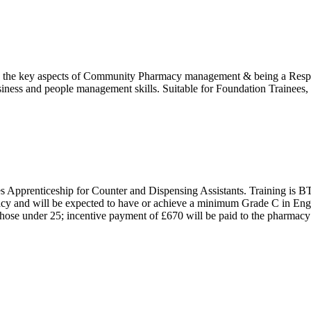
the key aspects of Community Pharmacy management & being a Respons
ness and people management skills. Suitable for Foundation Trainees, P
Apprenticeship for Counter and Dispensing Assistants. Training is BT
y and will be expected to have or achieve a minimum Grade C in Eng
r those under 25; incentive payment of £670 will be paid to the pharma