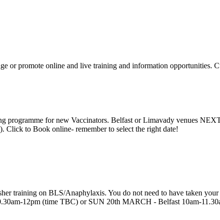
ge or promote online and live training and information opportunities. 
raining programme for new Vaccinators. Belfast or Limavady venu
ick to Book online- remember to select the right date!
r training on BLS/Anaphylaxis. You do not need to have taken your ori
0am-12pm (time TBC) or SUN 20th MARCH - Belfast 10am-11.30am (