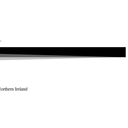
.
orthern Ireland