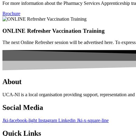
For more information about the Pharmacy Services Apprenticeship tra
Brochure
ONLINE Refresher Vaccination Training
The next Online Refresher session will be advertised here. To expre
About
UCA-NI is a local organisation providing support, representation a
Social Media
Jki-facebook-light
Instagram
Linkedin
Jki-x-square-line
Quick Links