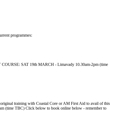
Current programmes:
es NEXT COURSE: SAT 19th MARCH - Limavady 10.30am-2pm (time
ginal training with Coastal Core or AM First Aid to avail of this
time TBC) Click below to book online below - remember to