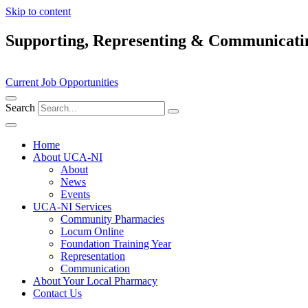
Skip to content
Supporting, Representing & Communicati
Current Job Opportunities
Search
Home
About UCA-NI
About
News
Events
UCA-NI Services
Community Pharmacies
Locum Online
Foundation Training Year
Representation
Communication
About Your Local Pharmacy
Contact Us