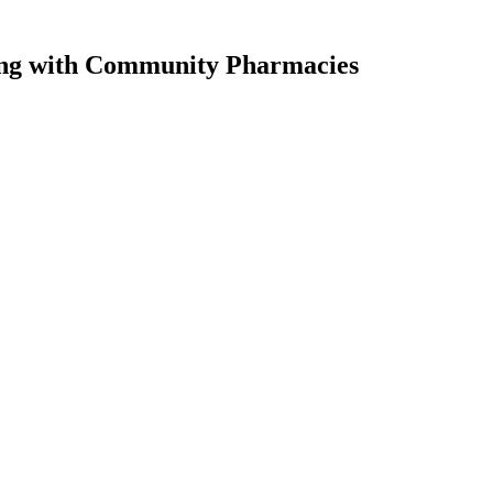
ng
with Community Pharmacies