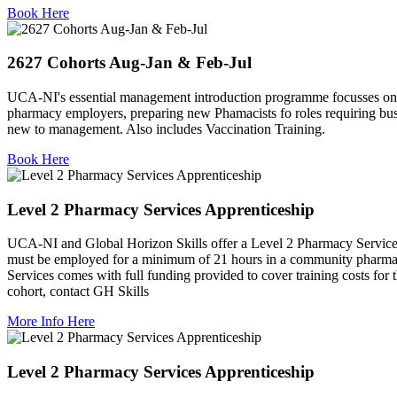
Book Here
2627 Cohorts Aug-Jan & Feb-Jul
UCA-NI's essential management introduction programme focusses on 
pharmacy employers, preparing new Phamacists fo roles requiring busi
new to management. Also includes Vaccination Training.
Book Here
Level 2 Pharmacy Services Apprenticeship
UCA-NI and Global Horizon Skills offer a Level 2 Pharmacy Services 
must be employed for a minimum of 21 hours in a community pharmac
Services comes with full funding provided to cover training costs fo
cohort, contact GH Skills
More Info Here
Level 2 Pharmacy Services Apprenticeship