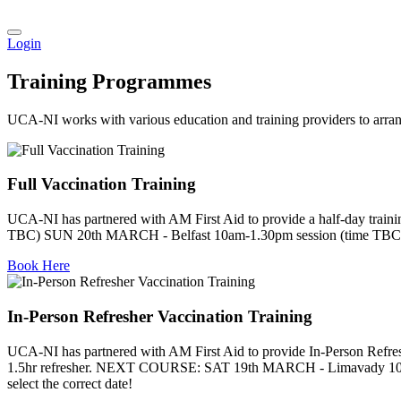
Login
Training Programmes
UCA-NI works with various education and training providers to arran
Full Vaccination Training
UCA-NI has partnered with AM First Aid to provide a half-day t
TBC) SUN 20th MARCH - Belfast 10am-1.30pm session (time TBC). Cl
Book Here
In-Person Refresher Vaccination Training
UCA-NI has partnered with AM First Aid to provide In-Person Refreshe
1.5hr refresher. NEXT COURSE: SAT 19th MARCH - Limavady 10.3
select the correct date!