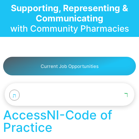
Supporting, Representing &
Communicating
with Community Pharmacies
Current Job Opportunities
AccessNI-Code of
Practice