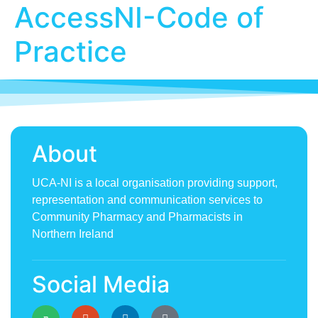
AccessNI-Code of
Practice
About
UCA-NI is a local organisation providing support,
representation and communication services to
Community Pharmacy and Pharmacists in
Northern Ireland
Social Media