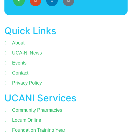
Quick Links
About
UCA-NI News
Events
Contact
Privacy Policy
UCANI Services
Community Pharmacies
Locum Online
Foundation Training Year