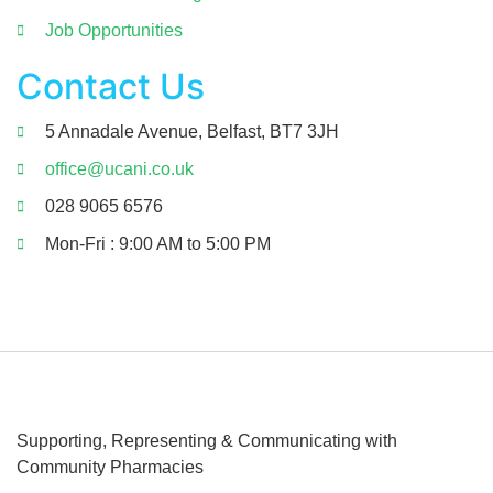
Job Opportunities
Contact Us
5 Annadale Avenue, Belfast, BT7 3JH
office@ucani.co.uk
028 9065 6576
Mon-Fri : 9:00 AM to 5:00 PM
Supporting, Representing & Communicating
with
Community Pharmacies