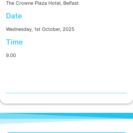
The Crowne Plaza Hotel, Belfast
Date
Wednesday, 1st October, 2025
Time
9.00