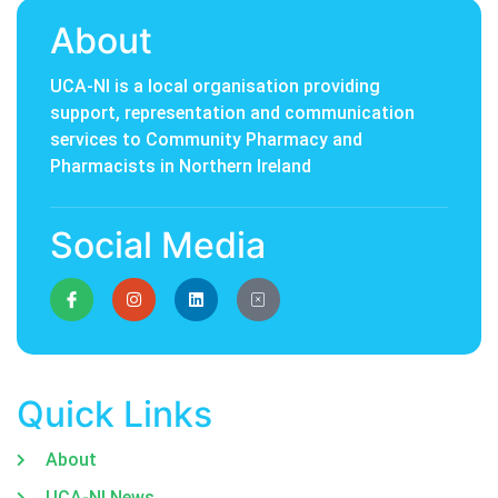
About
UCA-NI is a local organisation providing
support, representation and communication
services to Community Pharmacy and
Pharmacists in Northern Ireland
Social Media
Quick Links
About
UCA-NI News