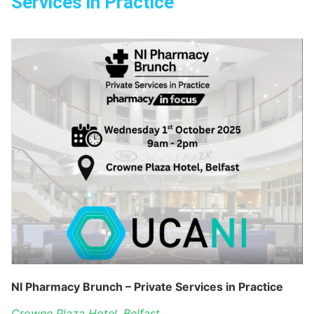
Services in Practice
NI Pharmacy Brunch – Private Services in Practice
Crowne Plaza Hotel, Belfast