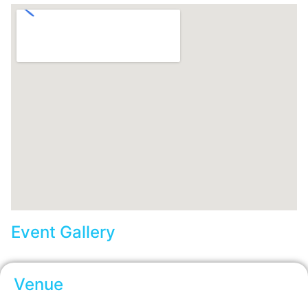
Event Gallery
Venue