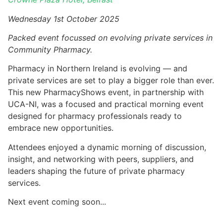
Wednesday 1st October 2025
Packed event focussed on evolving private services in
Community Pharmacy.
Pharmacy in Northern Ireland is evolving — and
private services are set to play a bigger role than ever.
This new PharmacyShows event, in partnership with
UCA-NI, was a focused and practical morning event
designed for pharmacy professionals ready to
embrace new opportunities.
Attendees enjoyed a dynamic morning of discussion,
insight, and networking with peers, suppliers, and
leaders shaping the future of private pharmacy
services.
Next event coming soon...