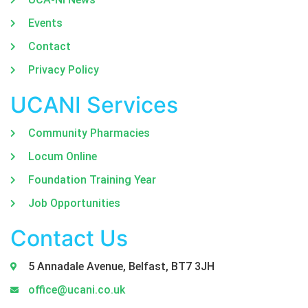
Events
Contact
Privacy Policy
UCANI Services
Community Pharmacies
Locum Online
Foundation Training Year
Job Opportunities
Contact Us
5 Annadale Avenue, Belfast, BT7 3JH
office@ucani.co.uk