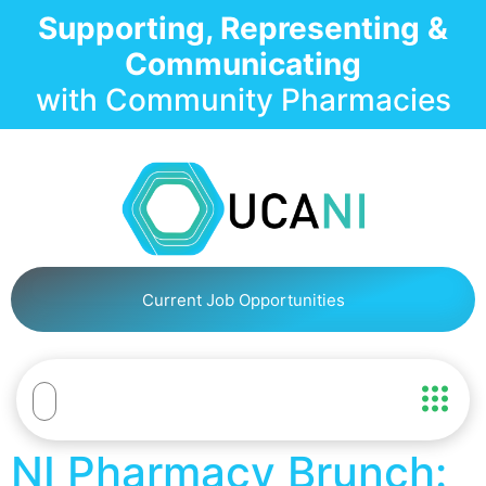
Supporting, Representing &
Communicating
with Community Pharmacies
Current Job Opportunities
NI Pharmacy Brunch: