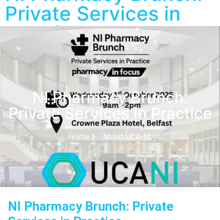
Private Services in
Practice
NI Pharmacy Brunch:
Private Services in Practice
Home
About UCA-NI
NI Pharmacy Brunch: Private