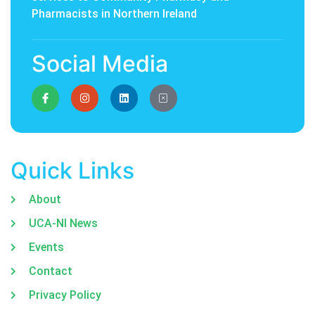
Pharmacists in Northern Ireland
Social Media
Quick Links
About
UCA-NI News
Events
Contact
Privacy Policy