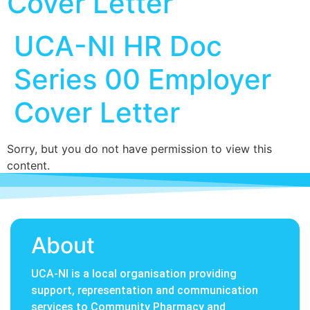
Cover Letter
UCA-NI HR Doc
Series 00 Employer
Cover Letter
Sorry, but you do not have permission to view this
content.
About
UCA-NI is a local organisation providing
support, representation and communication
services to Community Pharmacy and