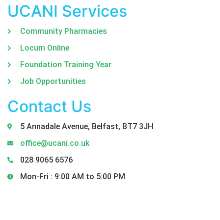
UCANI Services
Community Pharmacies
Locum Online
Foundation Training Year
Job Opportunities
Contact Us
5 Annadale Avenue, Belfast, BT7 3JH
office@ucani.co.uk
028 9065 6576
Mon-Fri : 9:00 AM to 5:00 PM