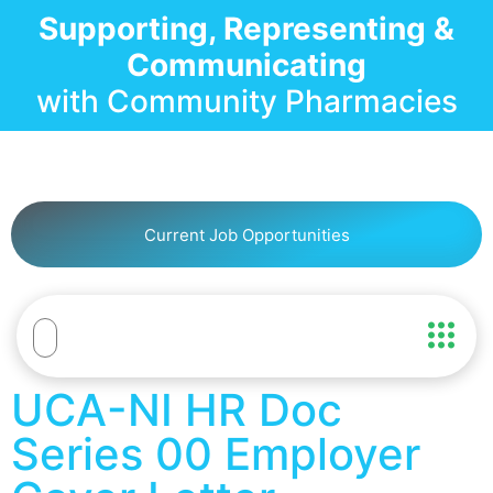
Supporting, Representing &
Communicating
with Community Pharmacies
Current Job Opportunities
UCA-NI HR Doc
Series 00 Employer