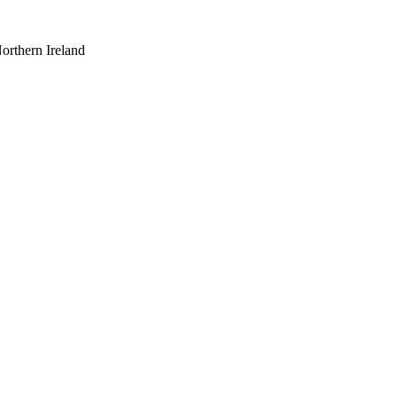
orthern Ireland