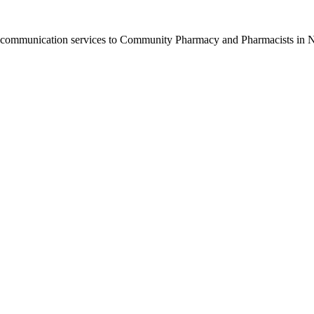
nd communication services to Community Pharmacy and Pharmacists in N