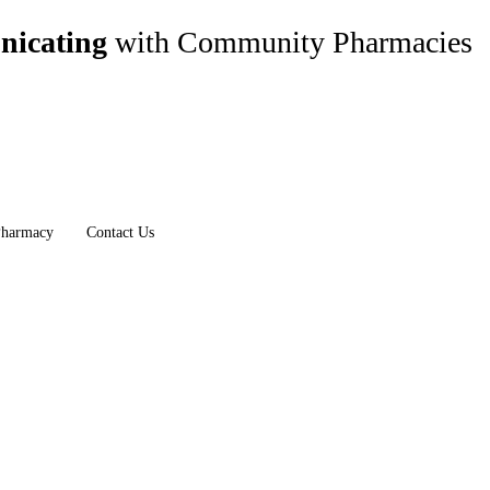
nicating
with Community Pharmacies
Pharmacy
Contact Us