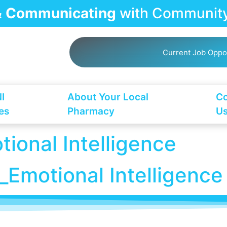
 & Communicating
with Community
Current Job Oppo
I
About Your Local
Co
es
Pharmacy
U
onal Intelligence
motional Intelligence