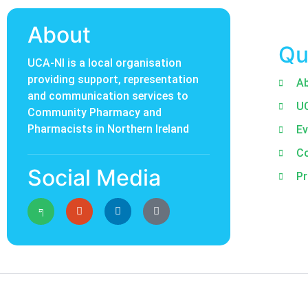
About
Qu
UCA-NI is a local organisation
providing support, representation
A
and communication services to
U
Community Pharmacy and
Pharmacists in Northern Ireland
Ev
C
Social Media
Pr