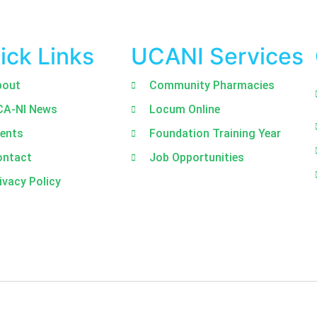
ick Links
UCANI Services
bout
Community Pharmacies
CA-NI News
Locum Online
ents
Foundation Training Year
ontact
Job Opportunities
ivacy Policy