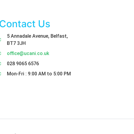
Contact Us
5 Annadale Avenue, Belfast,
BT7 3JH
office@ucani.co.uk
028 9065 6576
Mon-Fri : 9:00 AM to 5:00 PM