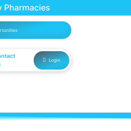
 Pharmacies
rtunities
ntact
Login
s