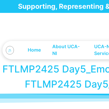
Supporting, Representing
About UCA-
UCA-N
Home
NI
Servic
FTLMP2425 Day5_Emoti
FTLMP2425 Day5_E